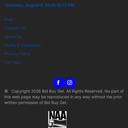
Thursday, August 6, 2026 10:12 PM
Help
Contact Us
About Us
Terms & Conditions
Privacy Policy
Site Map
© Copyright 2026 Bid Buy Get. All Rights Reserved. No part of
this web page may be reproduced in any way without the prior
written permission of Bid Buy Get.