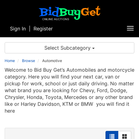
Sign In
|
Register
Tog
nav
Select Subcategory
Home
Browse
Automotive
Welcome to Bid Buy Get’s Automobiles and motorcycle
category. Here you will find your next car, van or
pickup for work, school or just daily driving. No matter
what brand you are looking for Chevy, Ford, Dodge,
Chrysler, Honda, Toyota, Mercedes or any other brand
like or Harley Davidson, KTM or BMW you will find it
here