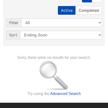
Active
Completed
Filter
Sort
Sorry, there were no results for your search.
Try using the
Advanced Search