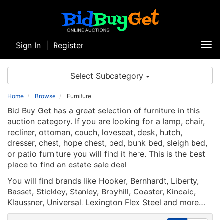
Sign In
|
Register
Tog
nav
Select Subcategory
Home
Browse
Furniture
Bid Buy Get has a great selection of furniture in this
auction category. If you are looking for a lamp, chair,
recliner, ottoman, couch, loveseat, desk, hutch,
dresser, chest, hope chest, bed, bunk bed, sleigh bed,
or patio furniture you will find it here. This is the best
place to find an estate sale deal
You will find brands like Hooker, Bernhardt, Liberty,
Basset, Stickley, Stanley, Broyhill, Coaster, Kincaid,
Klaussner, Universal, Lexington Flex Steel and more…