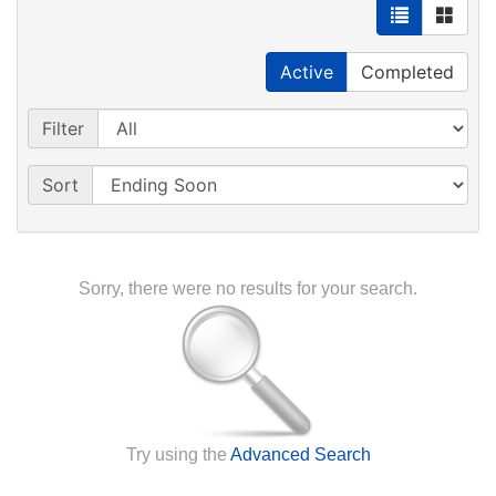
Active
Completed
Filter
Sort
Sorry, there were no results for your search.
Try using the
Advanced Search