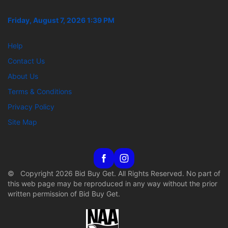
Friday, August 7, 2026 1:39 PM
Help
Contact Us
About Us
Terms & Conditions
Privacy Policy
Site Map
© Copyright 2026 Bid Buy Get. All Rights Reserved. No part of
this web page may be reproduced in any way without the prior
written permission of Bid Buy Get.