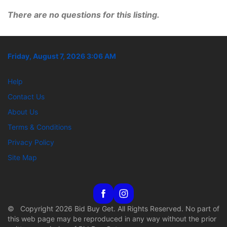
There are no questions for this listing.
Friday, August 7, 2026 3:06 AM
Help
Contact Us
About Us
Terms & Conditions
Privacy Policy
Site Map
© Copyright 2026 Bid Buy Get. All Rights Reserved. No part of
this web page may be reproduced in any way without the prior