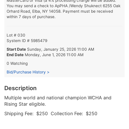
MasterCard or Visa (a 4% processing charge will be added.
You may send a check to ApPHA /Wendy Shuknect 6255 Oak
Orhard Road, Elba, NY 14058. Payment must be received
within 7 days of purchase.
Lot # 030
System ID # 5985479
Start Date
Sunday, January 25, 2026 11:00 AM
End Date
Monday, June 1, 2026 11:00 AM
0 Watching
Bid/Purchase History >
Description
Multiple world and national champion WCHA and
Rising Star eligible.
Shipping Fee: $250 Collection Fee: $250