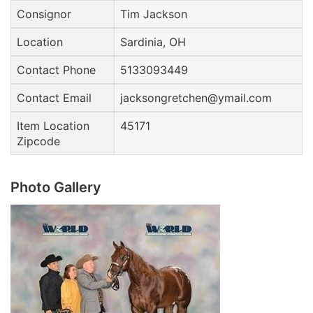
Consignor
Tim Jackson
Location
Sardinia, OH
Contact Phone
5133093449
Contact Email
jacksongretchen@ymail.com
Item Location
45171
Zipcode
Photo Gallery