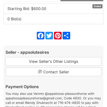
Ended
Starting Bid: $
600.00
0 Bid(s)
Facebook
Twitter
Pinterest
Share
Seller - appsolutesires
View Seller's Other Listings
Contact Seller
Payment Options
You may also use Venmo @appaloosa-pleasurehorse with
appaloosapleasurehorse@gmail.com, Code 4830. Or you may
call or email Wendy Shuknecht at 716-474-4830 to pay with