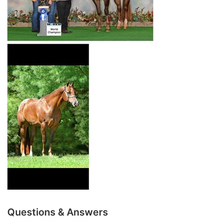
Questions & Answers