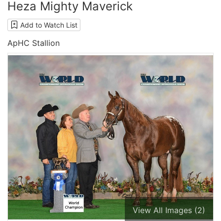
Heza Mighty Maverick
Add to Watch List
ApHC Stallion
View All Images (2)