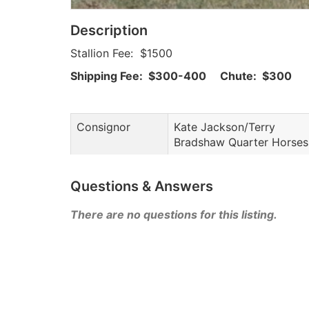
Description
Stallion Fee: $1500
Shipping Fee: $300-400 Chute: $300
Consignor
Kate Jackson/Terry
Bradshaw Quarter Horses
Questions & Answers
There are no questions for this listing.