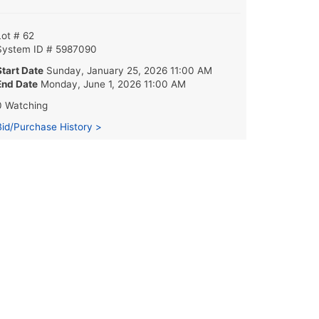
Lot # 62
System ID # 5987090
Start Date
Sunday, January 25, 2026 11:00 AM
End Date
Monday, June 1, 2026 11:00 AM
0 Watching
Bid/Purchase History >