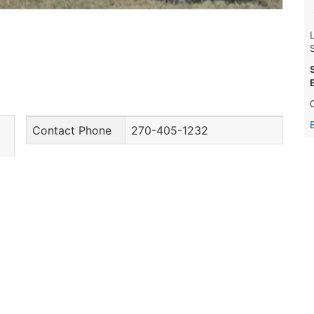
Contact Phone
270-405-1232