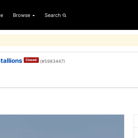
e
Browse
Search
allions
Closed
(#5983447)