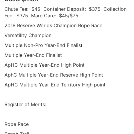
Chute Fee: $45 Container Deposit: $375 Collection
Fee: $375 Mare Care: $45/$75
2019 Reserve Worlds Champion Rope Race
Versatility Champion
Multiple Non-Pro Year-End Finalist
Multiple Year-End Finalist
ApHC Multiple Year-End High Point
AphC Multiple Year-End Reserve High Point
ApHC Multiple Year-End Territory High point
Register of Merits:
Rope Race