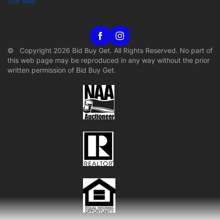
Site Map
© Copyright 2026 Bid Buy Get. All Rights Reserved. No part of
this web page may be reproduced in any way without the prior
written permission of Bid Buy Get.