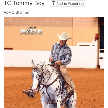
TC Tommy Boy
Add to Watch List
ApHC Stallion