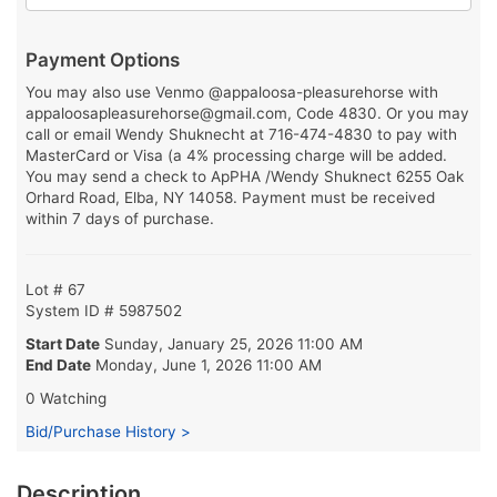
Payment Options
You may also use Venmo @appaloosa-pleasurehorse with
appaloosapleasurehorse@gmail.com, Code 4830. Or you may
call or email Wendy Shuknecht at 716-474-4830 to pay with
MasterCard or Visa (a 4% processing charge will be added.
You may send a check to ApPHA /Wendy Shuknect 6255 Oak
Orhard Road, Elba, NY 14058. Payment must be received
within 7 days of purchase.
Lot # 67
System ID # 5987502
Start Date
Sunday, January 25, 2026 11:00 AM
End Date
Monday, June 1, 2026 11:00 AM
0 Watching
Bid/Purchase History >
Description