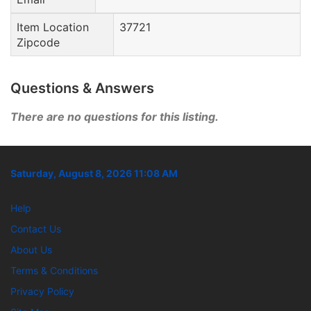
Item Location
37721
Zipcode
Questions & Answers
There are no questions for this listing.
Saturday, August 8, 2026 11:08 AM
Help
Contact Us
About Us
Terms & Conditions
Privacy Policy