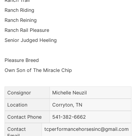
Ranch Trail
Ranch Riding
Ranch Reining
Ranch Rail Pleasure
Senior Judged Heeling
Pleasure Breed
Own Son of The Miracle Chip
Consignor
Michelle Neuzil
Location
Corryton, TN
Contact Phone
541-382-6662
Contact
tcperformancehorsesinc@gmail.com
Email