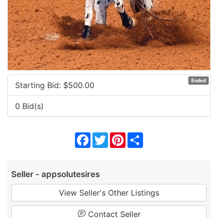
Ended
Starting Bid: $
500.00
0 Bid(s)
Facebook
Twitter
Pinterest
Share
Seller - appsolutesires
View Seller's Other Listings
Contact Seller